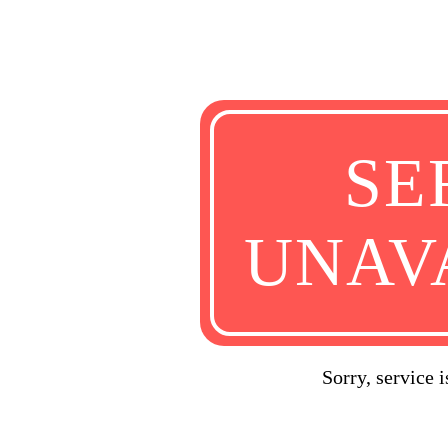
SE
UNAV
Sorry, service 