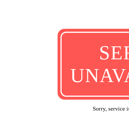
SE
UNAV
Sorry, service 